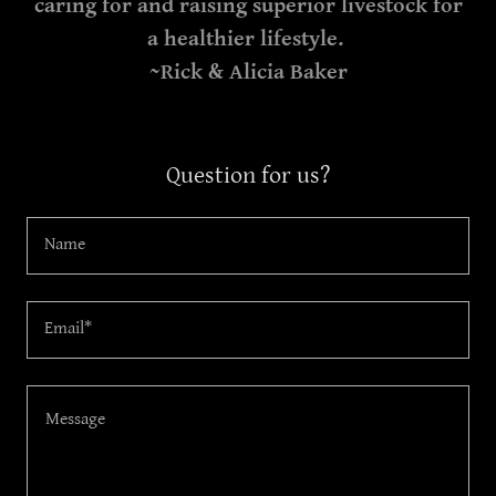
caring for and raising superior livestock for
a healthier lifestyle.
~Rick & Alicia Baker
Question for us?
Name
Email*