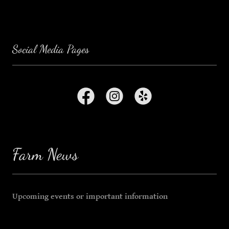
Social Media Pages
Farm News
Upcoming events or important information