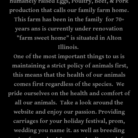
humanely raised Eggs, Poultry, Beef, & Pork
production that calls our family farm home.
This farm has been in the family for 70+
years ans is currently under renovation
"farm sweet home" is situated in Alton
Illinois.
One of the most important things to us is
maintaining a strict policy of animals first,
this means that the health of our animals
comes first regardless of the species. We
pride ourselves on the health and comfort of
all our animals. Take a look around the
website and enjoy our passion. Providing
carriages for your holiday festival, prom,
wedding you name it. as well as breeding