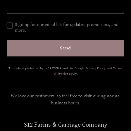
Sign up for our email list for updates, promotions, and
more.
Send
This site is protected by reCAPTCHA and the Google
Privacy Policy
and
Terms
of Service
apply.
We love our customers, so feel free to visit during normal
business hours.
312 Farms & Carriage Company