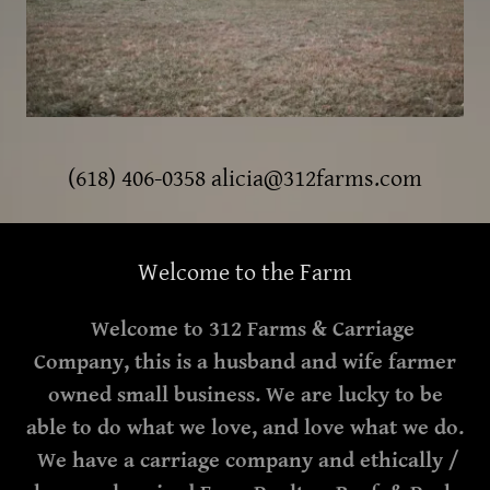
(618) 406-0358
alicia@312farms.com
Welcome to the Farm
Welcome to 312 Farms & Carriage
Company, this is a husband and wife farmer
owned small business. We are lucky to be
able to do what we love, and love what we do.
We have a carriage company and ethically /