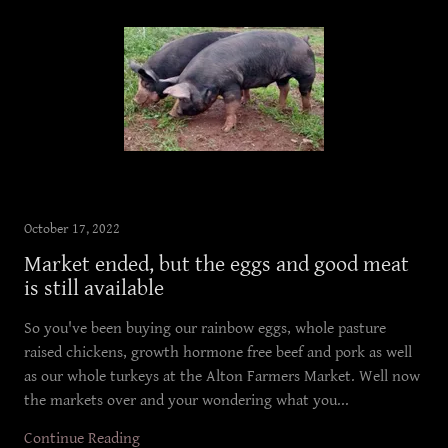
October 17, 2022
Market ended, but the eggs and good meat
is still available
So you've been buying our rainbow eggs, whole pasture
raised chickens, growth hormone free beef and pork as well
as our whole turkeys at the Alton Farmers Market. Well now
the markets over and your wondering what you...
Continue Reading