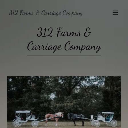
312 Farms & Carriage Company
312 Farms &
Carriage Company