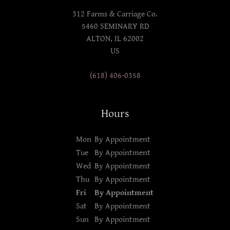
312 Farms & Carriage Co.
5460 SEMINARY RD
ALTON, IL 62002
US
(618) 406-0358
Hours
Mon
By Appointment
Tue
By Appointment
Wed
By Appointment
Thu
By Appointment
Fri
By Appointment
Sat
By Appointment
Sun
By Appointment